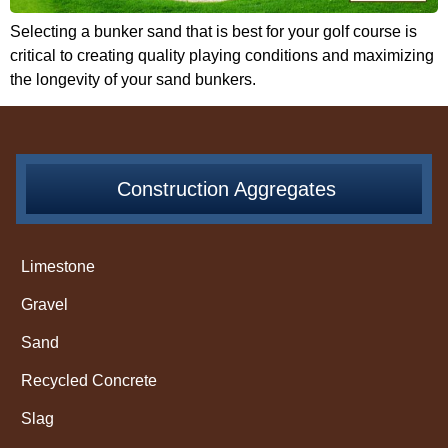
Selecting a bunker sand that is best for your golf course is
critical to creating quality playing conditions and maximizing
the longevity of your sand bunkers.
Construction Aggregates
Limestone
Gravel
Sand
Recycled Concrete
Slag