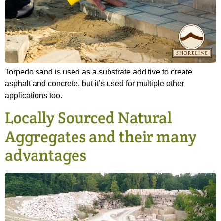
Torpedo sand is used as a substrate additive to create
asphalt and concrete, but it’s used for multiple other
applications too.
Locally Sourced Natural
Aggregates and their many
advantages