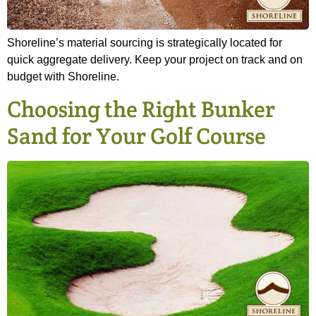
Shoreline’s material sourcing is strategically located for
quick aggregate delivery. Keep your project on track and on
budget with Shoreline.
Choosing the Right Bunker
Sand for Your Golf Course