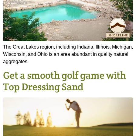
The Great Lakes region, including Indiana, Illinois, Michigan,
Wisconsin, and Ohio is an area abundant in quality natural
aggregates.
Get a smooth golf game with
Top Dressing Sand