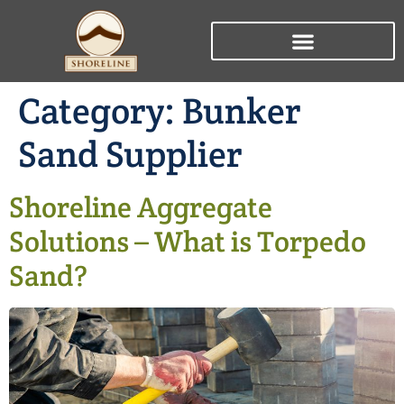
Category:
Bunker
Sand Supplier
Shoreline Aggregate
Solutions – What is Torpedo
Sand?