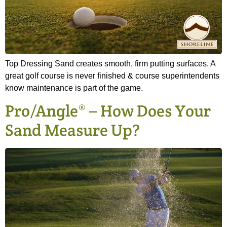
Top Dressing Sand creates smooth, firm putting surfaces. A
great golf course is never finished & course superintendents
know maintenance is part of the game.
Pro/Angle® – How Does Your
Sand Measure Up?