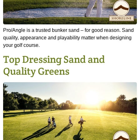
Pro/Angle is a trusted bunker sand – for good reason. Sand
quality, appearance and playability matter when designing
your golf course.
Top Dressing Sand and
Quality Greens