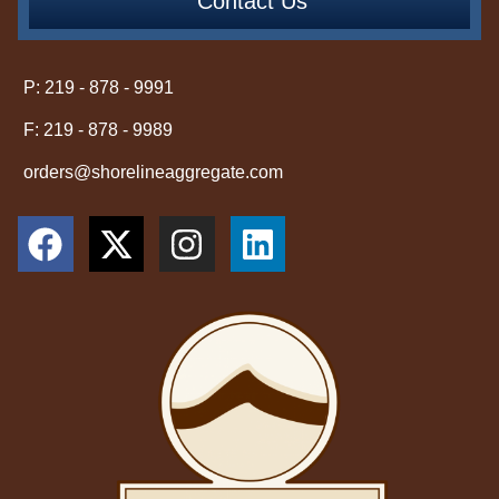
Contact Us
P: 219 - 878 - 9991
F: 219 - 878 - 9989
orders@shorelineaggregate.com