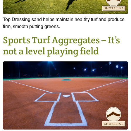
Top Dressing sand helps maintain healthy turf and produce
firm, smooth putting greens.
Sports Turf Aggregates – It’s
not a level playing field