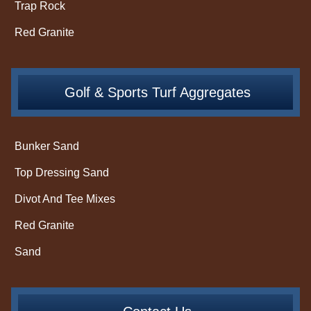
Trap Rock
Red Granite
Golf & Sports Turf Aggregates
Bunker Sand
Top Dressing Sand
Divot And Tee Mixes
Red Granite
Sand