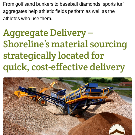
From golf sand bunkers to baseball diamonds, sports turf
aggregates help athletic fields perform as well as the
athletes who use them.
Aggregate Delivery –
Shoreline’s material sourcing
strategically located for
quick, cost-effective delivery