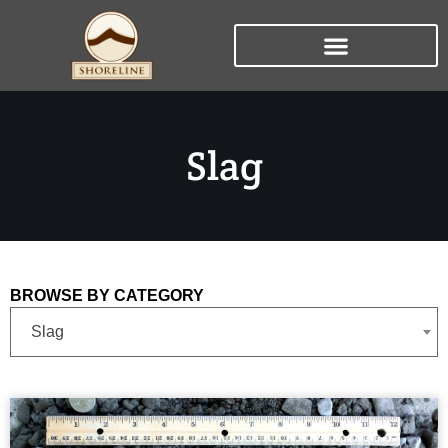
Slag
BROWSE BY CATEGORY
Slag