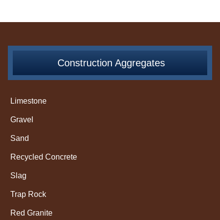
Construction Aggregates
Limestone
Gravel
Sand
Recycled Concrete
Slag
Trap Rock
Red Granite