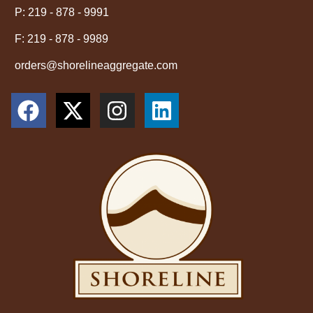
P: 219 - 878 - 9991
F: 219 - 878 - 9989
orders@shorelineaggregate.com