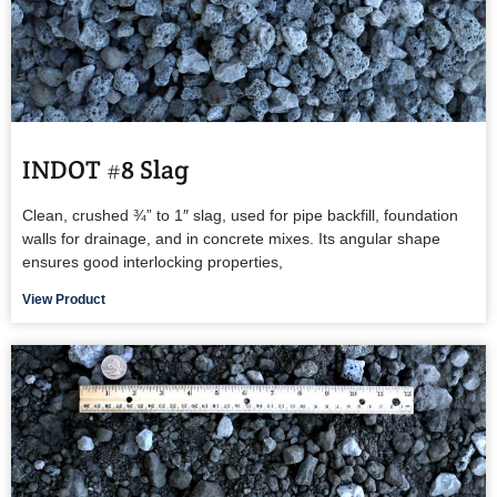
INDOT #8 Slag
Clean, crushed ¾” to 1″ slag, used for pipe backfill, foundation
walls for drainage, and in concrete mixes. Its angular shape
ensures good interlocking properties,
View Product