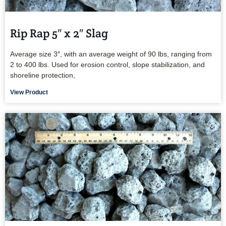
Rip Rap 5″ x 2″ Slag
Average size 3″, with an average weight of 90 lbs, ranging from
2 to 400 lbs. Used for erosion control, slope stabilization, and
shoreline protection,
View Product