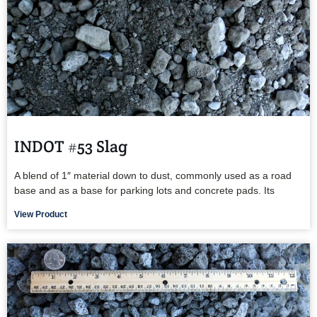
INDOT #53 Slag
A blend of 1″ material down to dust, commonly used as a road
base and as a base for parking lots and concrete pads. Its
View Product