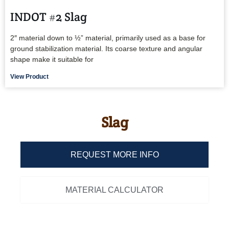
INDOT #2 Slag
2″ material down to ½” material, primarily used as a base for
ground stabilization material. Its coarse texture and angular
shape make it suitable for
View Product
Slag
REQUEST MORE INFO
MATERIAL CALCULATOR