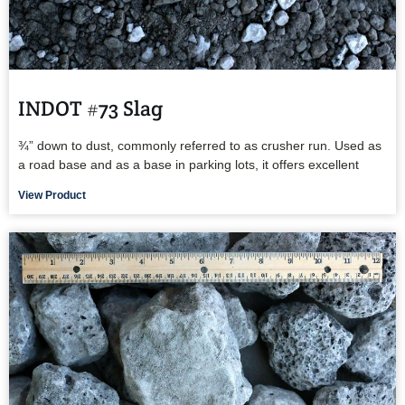
INDOT #73 Slag
¾” down to dust, commonly referred to as crusher run. Used as
a road base and as a base in parking lots, it offers excellent
View Product