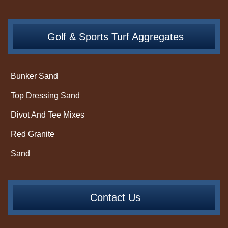
Golf & Sports Turf Aggregates
Bunker Sand
Top Dressing Sand
Divot And Tee Mixes
Red Granite
Sand
Contact Us