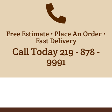
Free Estimate • Place An Order •
Fast Delivery
Call Today 219 - 878 -
9991