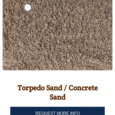
Torpedo Sand / Concrete
Sand
REQUEST MORE INFO