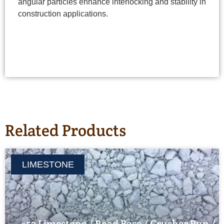
angular particles enhance interlocking and stability in
construction applications.
Related Products
LIMESTONE
#53 Limestone / Road Base / Crusher Run /