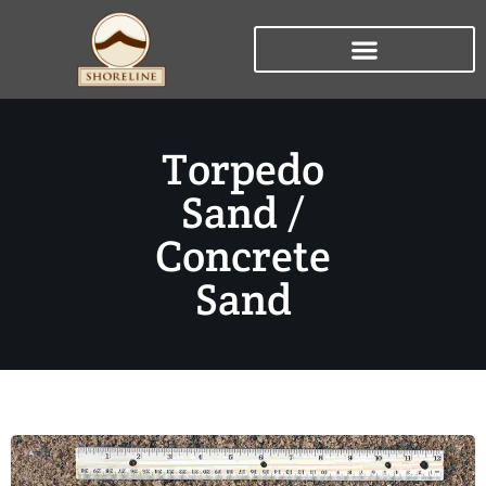
Torpedo
Sand /
Concrete
Sand