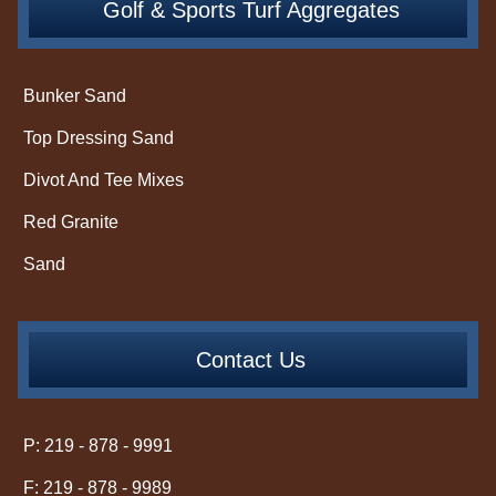
Golf & Sports Turf Aggregates
Bunker Sand
Top Dressing Sand
Divot And Tee Mixes
Red Granite
Sand
Contact Us
P: 219 - 878 - 9991
F: 219 - 878 - 9989