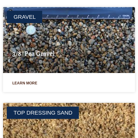
GRAVEL
3/8″ Pea Gravel
LEARN MORE
TOP DRESSING SAND