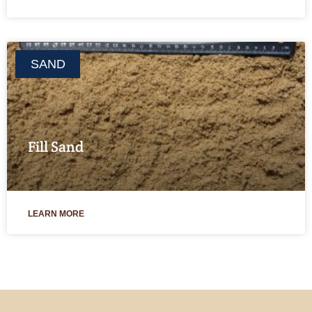
SAND
Fill Sand
LEARN MORE