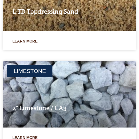
L-TD Topdressing Sand
LEARN MORE
LIMESTONE
2″ Limestone / CA3
LEARN MORE