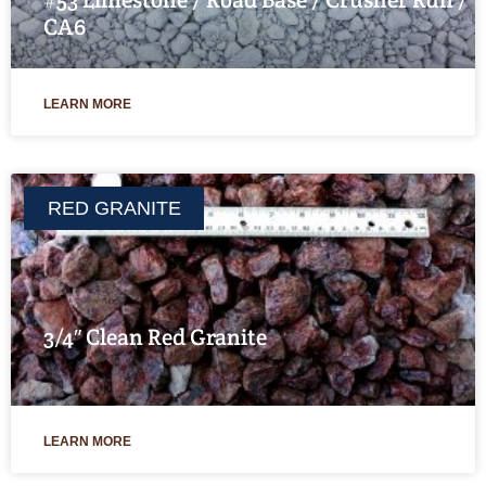
CA6
LEARN MORE
RED GRANITE
3/4″ Clean Red Granite
LEARN MORE