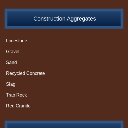
Construction Aggregates
Limestone
Gravel
Sand
Recycled Concrete
Slag
Trap Rock
Red Granite