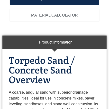
MATERIAL CALCULATOR
Product Information
Torpedo Sand /
Concrete Sand
Overview
A coarse, angular sand with superior drainage
capabilities. Ideal for use in concrete mixes, paver
leveling, sandboxes, and stone wall construction. Its