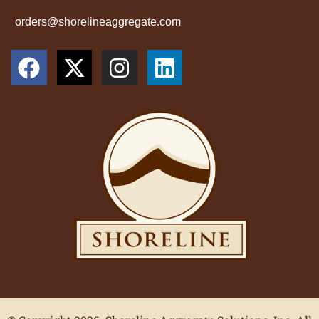
orders@shorelineaggregate.com