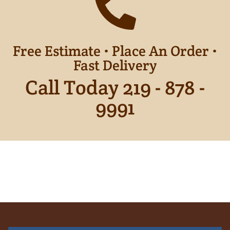
Free Estimate • Place An Order •
Fast Delivery
Call Today 219 - 878 -
9991