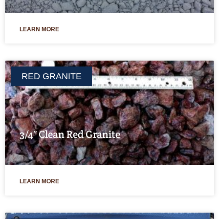
LEARN MORE
RED GRANITE
3/4″ Clean Red Granite
LEARN MORE