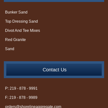
Bunker Sand
Top Dressing Sand
Divot And Tee Mixes
Red Granite
Sand
Contact Us
P: 219 - 878 - 9991
F: 219 - 878 - 9989
orders@shorelineaggregate.com