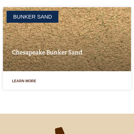
BUNKER SAND
Chesapeake Bunker Sand
LEARN MORE