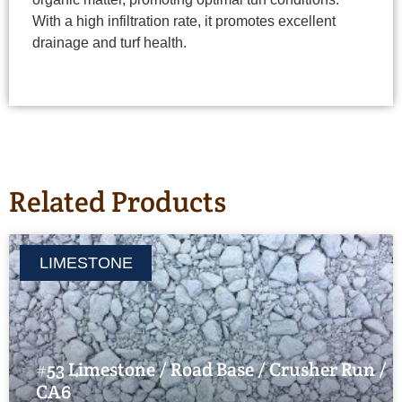
With a high infiltration rate, it promotes excellent
drainage and turf health.
Related Products
LIMESTONE
#53 Limestone / Road Base / Crusher Run /
CA6