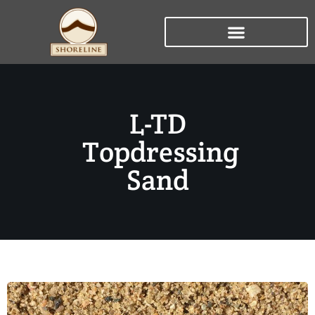
L-TD
Topdressing
Sand