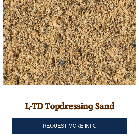
L-TD Topdressing Sand
REQUEST MORE INFO