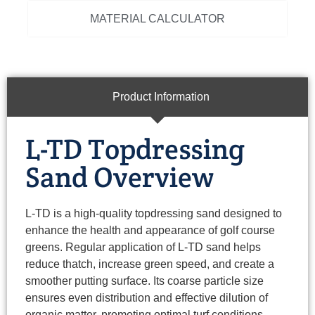
MATERIAL CALCULATOR
Product Information
L-TD Topdressing
Sand Overview
L-TD is a high-quality topdressing sand designed to
enhance the health and appearance of golf course
greens. Regular application of L-TD sand helps
reduce thatch, increase green speed, and create a
smoother putting surface. Its coarse particle size
ensures even distribution and effective dilution of
organic matter, promoting optimal turf conditions.