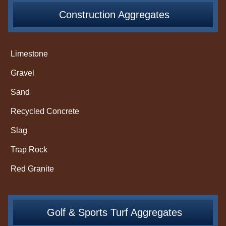
Construction Aggregates
Limestone
Gravel
Sand
Recycled Concrete
Slag
Trap Rock
Red Granite
Golf & Sports Turf Aggregates