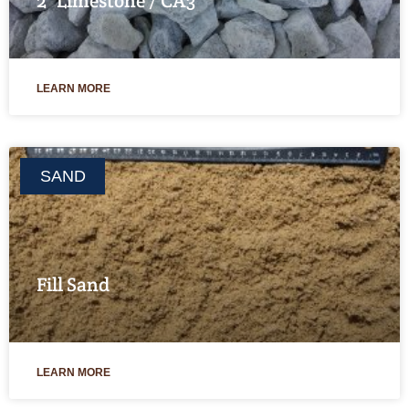
2″ Limestone / CA3
LEARN MORE
SAND
Fill Sand
LEARN MORE