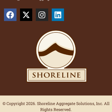
© Copyright 2026. Shoreline Aggregate Solutions, Inc. All
Rights Reserved.