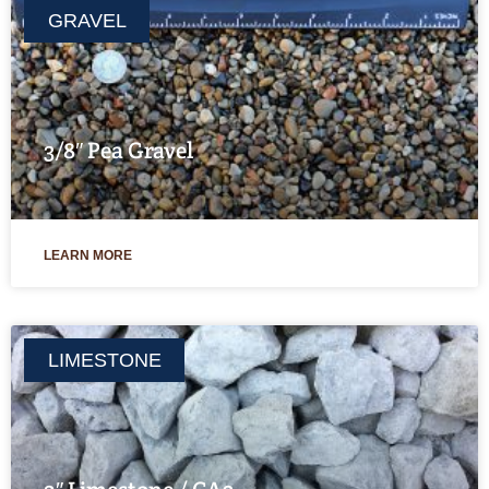
GRAVEL
3/8″ Pea Gravel
LEARN MORE
LIMESTONE