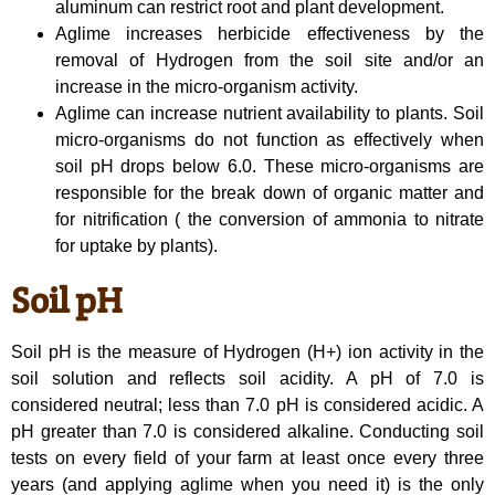
aluminum can restrict root and plant development.
Aglime increases herbicide effectiveness by the
removal of Hydrogen from the soil site and/or an
increase in the micro-organism activity.
Aglime can increase nutrient availability to plants. Soil
micro-organisms do not function as effectively when
soil pH drops below 6.0. These micro-organisms are
responsible for the break down of organic matter and
for nitrification ( the conversion of ammonia to nitrate
for uptake by plants).
Soil pH
Soil pH is the measure of Hydrogen (H+) ion activity in the
soil solution and reflects soil acidity. A pH of 7.0 is
considered neutral; less than 7.0 pH is considered acidic. A
pH greater than 7.0 is considered alkaline. Conducting soil
tests on every field of your farm at least once every three
years (and applying aglime when you need it) is the only