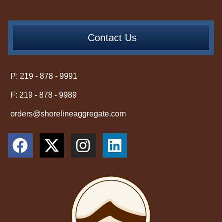
Contact Us
P: 219 - 878 - 9991
F: 219 - 878 - 9989
orders@shorelineaggregate.com