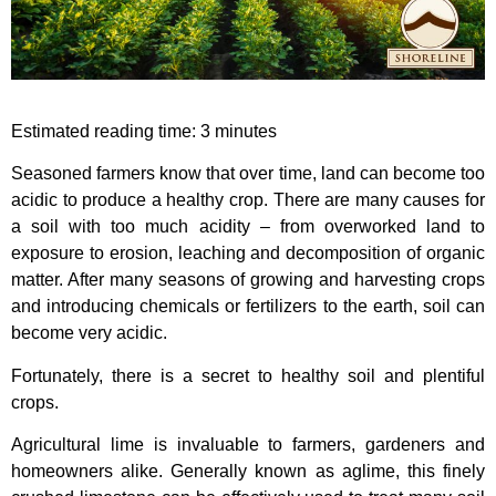
Estimated reading time:
3
minutes
Seasoned farmers know that over time, land can become too
acidic to produce a healthy crop. There are many causes for
a soil with too much acidity – from overworked land to
exposure to erosion, leaching and decomposition of organic
matter. After many seasons of growing and harvesting crops
and introducing chemicals or fertilizers to the earth, soil can
become very acidic.
Fortunately, there is a secret to healthy soil and plentiful
crops.
Agricultural lime is invaluable to farmers, gardeners and
homeowners alike. Generally known as aglime, this finely