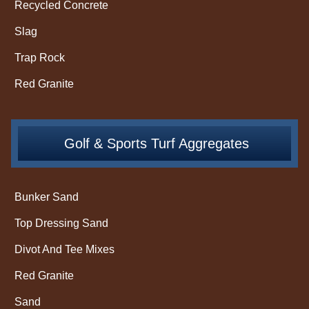
Recycled Concrete
Slag
Trap Rock
Red Granite
Golf & Sports Turf Aggregates
Bunker Sand
Top Dressing Sand
Divot And Tee Mixes
Red Granite
Sand