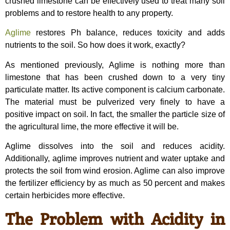
crushed limestone can be effectively used to treat many soil
problems and to restore health to any property.
Aglime
restores Ph balance, reduces toxicity and adds
nutrients to the soil. So how does it work, exactly?
As mentioned previously, Aglime is nothing more than
limestone that has been crushed down to a very tiny
particulate matter. Its active component is calcium carbonate.
The material must be pulverized very finely to have a
positive impact on soil. In fact, the smaller the particle size of
the agricultural lime, the more effective it will be.
Aglime dissolves into the soil and reduces acidity.
Additionally, aglime improves nutrient and water uptake and
protects the soil from wind erosion. Aglime can also improve
the fertilizer efficiency by as much as 50 percent and makes
certain herbicides more effective.
The Problem with Acidity in