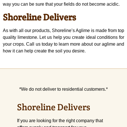
way you can be sure that your fields do not become acidic.
Shoreline Delivers
As with all our products, Shoreline’s Aglime is made from top
quality limestone. Let us help you create ideal conditions for
your crops. Call us today to learn more about our aglime and
how it can help create the soil you desire.
*We do not deliver to residential customers.*
Shoreline Delivers
If you are looking for the right company that