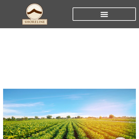
Aglime: The Secret to
Plentiful Crops