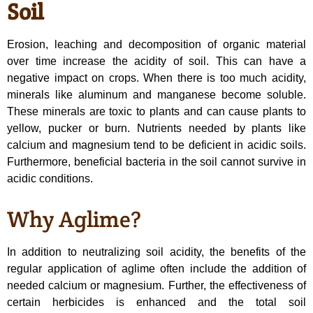
Soil
Erosion, leaching and decomposition of organic material
over time increase the acidity of soil. This can have a
negative impact on crops. When there is too much acidity,
minerals like aluminum and manganese become soluble.
These minerals are toxic to plants and can cause plants to
yellow, pucker or burn. Nutrients needed by plants like
calcium and magnesium tend to be deficient in acidic soils.
Furthermore, beneficial bacteria in the soil cannot survive in
acidic conditions.
Why Aglime?
In addition to neutralizing soil acidity, the benefits of the
regular application of aglime often include the addition of
needed calcium or magnesium. Further, the effectiveness of
certain herbicides is enhanced and the total soil