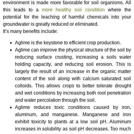
environment is made more favorable for soil organisms. All
this leads to a
more healthy soil condition
where the
potential for the leaching of harmful chemicals into your
groundwater is greatly reduced or eliminated.
It’s many benefits include:
Aglime is the keystone to efficient crop production.
Aglime can improve the physical structure of the soil by
reducing surface crusting, increasing a soils water
holding capacity, and reducing soil erosion. This is
largely the result of an increase in the organic matter
content of the soil along with calcium saturated soil
colloids. This allows crops to better tolerate drought
and wet conditions by increasing both root penetration
and water percolation through the soil.
Aglime reduces toxic conditions caused by iron,
aluminum, and manganese. Manganese and iron
exhibit toxicity to plants at a low soil pH. Aluminum
increases in solubility as soil pH decreases. Too much