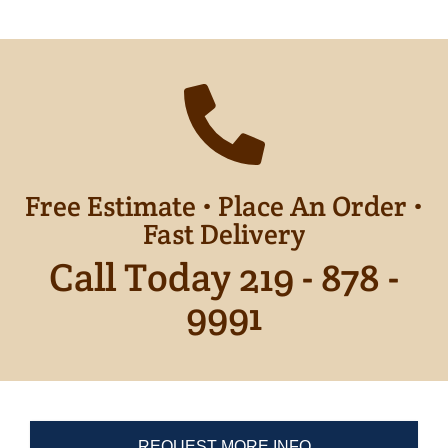
Free Estimate • Place An Order •
Fast Delivery
Call Today 219 - 878 -
9991
REQUEST MORE INFO