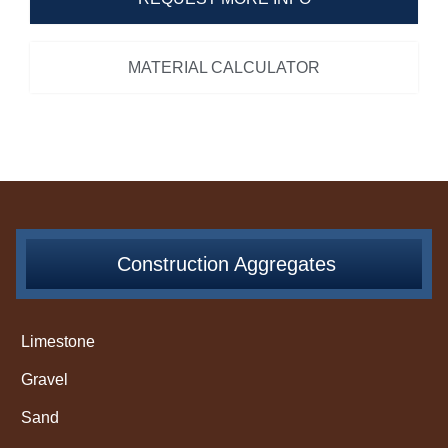
MATERIAL CALCULATOR
Construction Aggregates
Limestone
Gravel
Sand