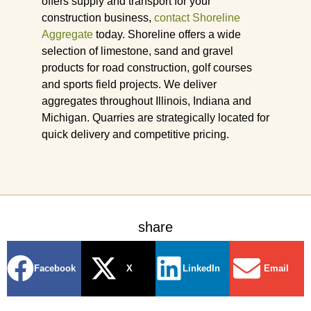
offers supply and transport for your
construction business,
contact Shoreline
Aggregate
today. Shoreline offers a wide
selection of limestone, sand and gravel
products for road construction, golf courses
and sports field projects. We deliver
aggregates throughout Illinois, Indiana and
Michigan. Quarries are strategically located for
quick delivery and competitive pricing.
share
Facebook
X
LinkedIn
Email