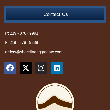
Contact Us
P: 219 - 878 - 9991
F: 219 - 878 - 9989
orders@shorelineaggregate.com