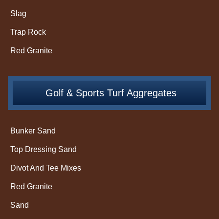
Slag
Trap Rock
Red Granite
Golf & Sports Turf Aggregates
Bunker Sand
Top Dressing Sand
Divot And Tee Mixes
Red Granite
Sand