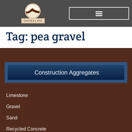
Tag:
pea gravel
Construction Aggregates
Limestone
Gravel
Sand
Recycled Concrete